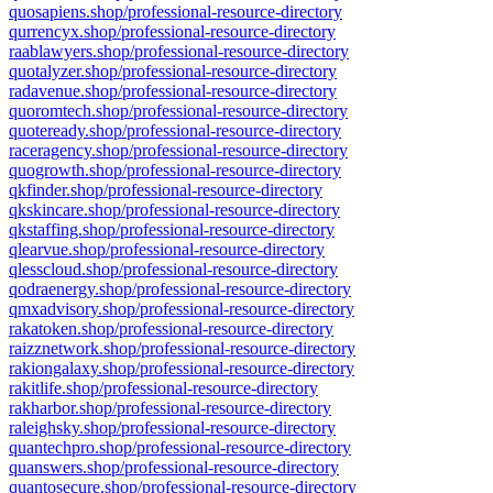
quosapiens.shop/professional-resource-directory
qurrencyx.shop/professional-resource-directory
raablawyers.shop/professional-resource-directory
quotalyzer.shop/professional-resource-directory
radavenue.shop/professional-resource-directory
quoromtech.shop/professional-resource-directory
quoteready.shop/professional-resource-directory
raceragency.shop/professional-resource-directory
quogrowth.shop/professional-resource-directory
qkfinder.shop/professional-resource-directory
qkskincare.shop/professional-resource-directory
qkstaffing.shop/professional-resource-directory
qlearvue.shop/professional-resource-directory
qlesscloud.shop/professional-resource-directory
qodraenergy.shop/professional-resource-directory
qmxadvisory.shop/professional-resource-directory
rakatoken.shop/professional-resource-directory
raizznetwork.shop/professional-resource-directory
rakiongalaxy.shop/professional-resource-directory
rakitlife.shop/professional-resource-directory
rakharbor.shop/professional-resource-directory
raleighsky.shop/professional-resource-directory
quantechpro.shop/professional-resource-directory
quanswers.shop/professional-resource-directory
quantosecure.shop/professional-resource-directory