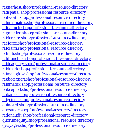
ragnarhost.shop/professional-resource-directory
radspatial.shop/professional-resource-directory
railworth.shop/professional-resource-directory
rahimamatrix.shop/professional-resource-directory
raftlaunch.shop/professional-resource-directory
ragonedge.shop/professional-resource-directory
raidercare.shop/professional-resource-directory
raeforce.shop/professional-resource-directory
rafclaim.shop/professional-resource-directory
rafiniti.shop/professional-resource-directory
rahfranchise.shop/professional-resource-directory
raideagency.shop/professional-resource-directory
raidmark.shop/professional-resource-directory
raimentglow.shop/professional-resource-directory
ragbotexpert.shop/professional-resource-directory
rainmatrix.shop/professional-resource-directory
raikcapital.shop/professional-resource-directory
raibanks.shop/professional-resource-directory
raigetech.shop/professional-resource-directory
quincard.shop/professional-resource-directory
quostrade.shop/professional-resource-directory
radonaudit.shop/professional-resource-directory
quorumequity.shop/professional-resource-directory
qvoyager.shop/professional-resource-directory