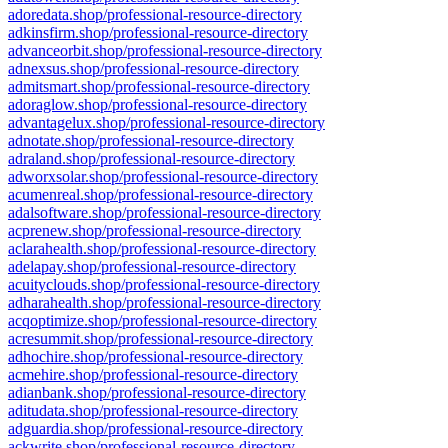
adoredata.shop/professional-resource-directory
adkinsfirm.shop/professional-resource-directory
advanceorbit.shop/professional-resource-directory
adnexsus.shop/professional-resource-directory
admitsmart.shop/professional-resource-directory
adoraglow.shop/professional-resource-directory
advantagelux.shop/professional-resource-directory
adnotate.shop/professional-resource-directory
adraland.shop/professional-resource-directory
adworxsolar.shop/professional-resource-directory
acumenreal.shop/professional-resource-directory
adalsoftware.shop/professional-resource-directory
acprenew.shop/professional-resource-directory
aclarahealth.shop/professional-resource-directory
adelapay.shop/professional-resource-directory
acuityclouds.shop/professional-resource-directory
adharahealth.shop/professional-resource-directory
acqoptimize.shop/professional-resource-directory
acresummit.shop/professional-resource-directory
adhochire.shop/professional-resource-directory
acmehire.shop/professional-resource-directory
adianbank.shop/professional-resource-directory
aditudata.shop/professional-resource-directory
adguardia.shop/professional-resource-directory
ackwrite.shop/professional-resource-directory