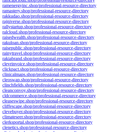
ramcapcloud.shop/professional-resource-directory
ramenergyinc.shop/professional-resource-directory
ramastery.shop/professional-resource-directory
rakkudao.shop/professional-resource-directory
rajniverse.shop/professional-resource-directory
rallystartup.shop/professional-resource-directory
ralcloud.shop/professional-resource-directory
raisedwealth.shop/professional-resource-directory
rakuloan.shop/professional-resource-directory
raisepublic.shop/professional-resource-directory
rainytravel.shop/professional-resource-directory
rakiabrand.shop/professional-resource-directory
clevrinvoice.shop/professional-resource-directory
clickpact.shop/professional-resource-directory
clinicalmaps.shop/professional-resource-directory
cleoswap.shop/professional-resource-directory
clinchfields.shop/professional-resource-directory
cleanconvoy.shop/professional-resource-directory
cldcommerce.shop/professional-resource-directory
cleaseswipe.shop/professional-resource-directory
cliffescape.shop/professional-resource-directory
clevebuyer.shop/professional-resource-directory
climateseer.shop/professional-resource-directory
clerksportal.shop/professional-resource-directory
clenetics.shop/professional-resource-directory