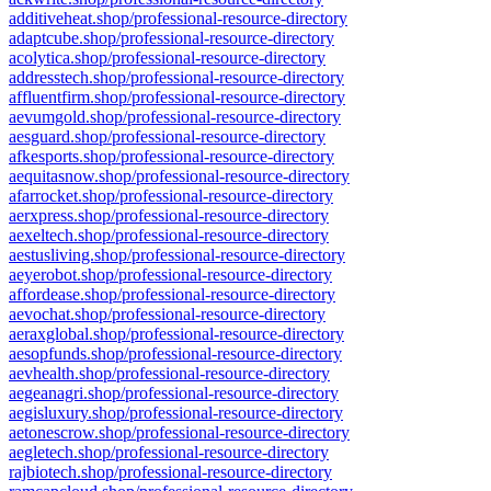
additiveheat.shop/professional-resource-directory
adaptcube.shop/professional-resource-directory
acolytica.shop/professional-resource-directory
addresstech.shop/professional-resource-directory
affluentfirm.shop/professional-resource-directory
aevumgold.shop/professional-resource-directory
aesguard.shop/professional-resource-directory
afkesports.shop/professional-resource-directory
aequitasnow.shop/professional-resource-directory
afarrocket.shop/professional-resource-directory
aerxpress.shop/professional-resource-directory
aexeltech.shop/professional-resource-directory
aestusliving.shop/professional-resource-directory
aeyerobot.shop/professional-resource-directory
affordease.shop/professional-resource-directory
aevochat.shop/professional-resource-directory
aeraxglobal.shop/professional-resource-directory
aesopfunds.shop/professional-resource-directory
aevhealth.shop/professional-resource-directory
aegeanagri.shop/professional-resource-directory
aegisluxury.shop/professional-resource-directory
aetonescrow.shop/professional-resource-directory
aegletech.shop/professional-resource-directory
rajbiotech.shop/professional-resource-directory