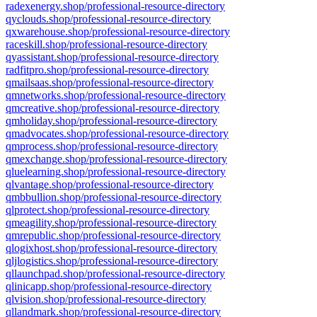
radexenergy.shop/professional-resource-directory
qyclouds.shop/professional-resource-directory
qxwarehouse.shop/professional-resource-directory
raceskill.shop/professional-resource-directory
qyassistant.shop/professional-resource-directory
radfitpro.shop/professional-resource-directory
qmailsaas.shop/professional-resource-directory
qmnetworks.shop/professional-resource-directory
qmcreative.shop/professional-resource-directory
qmholiday.shop/professional-resource-directory
qmadvocates.shop/professional-resource-directory
qmprocess.shop/professional-resource-directory
qmexchange.shop/professional-resource-directory
qluelearning.shop/professional-resource-directory
qlvantage.shop/professional-resource-directory
qmbbullion.shop/professional-resource-directory
qlprotect.shop/professional-resource-directory
qmeagility.shop/professional-resource-directory
qmrepublic.shop/professional-resource-directory
qlogixhost.shop/professional-resource-directory
qljlogistics.shop/professional-resource-directory
qllaunchpad.shop/professional-resource-directory
qlinicapp.shop/professional-resource-directory
qlvision.shop/professional-resource-directory
qllandmark.shop/professional-resource-directory