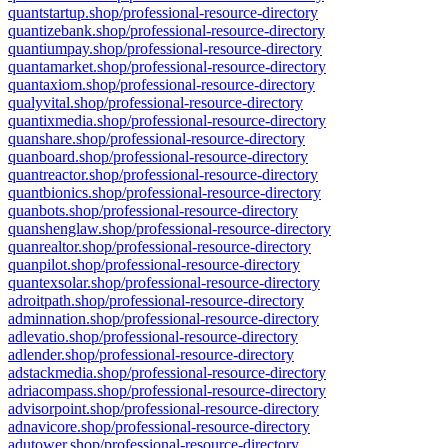
quantstartup.shop/professional-resource-directory
quantizebank.shop/professional-resource-directory
quantiumpay.shop/professional-resource-directory
quantamarket.shop/professional-resource-directory
quantaxiom.shop/professional-resource-directory
qualyvital.shop/professional-resource-directory
quantixmedia.shop/professional-resource-directory
quanshare.shop/professional-resource-directory
quanboard.shop/professional-resource-directory
quantreactor.shop/professional-resource-directory
quantbionics.shop/professional-resource-directory
quanbots.shop/professional-resource-directory
quanshenglaw.shop/professional-resource-directory
quanrealtor.shop/professional-resource-directory
quanpilot.shop/professional-resource-directory
quantexsolar.shop/professional-resource-directory
adroitpath.shop/professional-resource-directory
adminnation.shop/professional-resource-directory
adlevatio.shop/professional-resource-directory
adlender.shop/professional-resource-directory
adstackmedia.shop/professional-resource-directory
adriacompass.shop/professional-resource-directory
advisorpoint.shop/professional-resource-directory
adnavicore.shop/professional-resource-directory
adutower.shop/professional-resource-directory