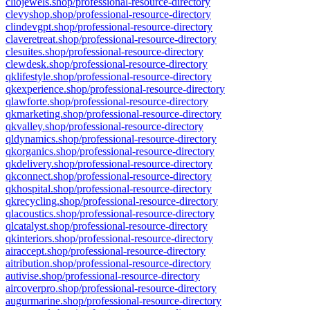
cliojewels.shop/professional-resource-directory
clevyshop.shop/professional-resource-directory
clindevgpt.shop/professional-resource-directory
claveretreat.shop/professional-resource-directory
clesuites.shop/professional-resource-directory
clewdesk.shop/professional-resource-directory
qklifestyle.shop/professional-resource-directory
qkexperience.shop/professional-resource-directory
qlawforte.shop/professional-resource-directory
qkmarketing.shop/professional-resource-directory
qkvalley.shop/professional-resource-directory
qldynamics.shop/professional-resource-directory
qkorganics.shop/professional-resource-directory
qkdelivery.shop/professional-resource-directory
qkconnect.shop/professional-resource-directory
qkhospital.shop/professional-resource-directory
qkrecycling.shop/professional-resource-directory
qlacoustics.shop/professional-resource-directory
qlcatalyst.shop/professional-resource-directory
qkinteriors.shop/professional-resource-directory
airaccept.shop/professional-resource-directory
aitribution.shop/professional-resource-directory
autivise.shop/professional-resource-directory
aircoverpro.shop/professional-resource-directory
augurmarine.shop/professional-resource-directory